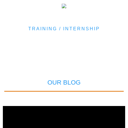
TRAINING / INTERNSHIP
OUR BLOG