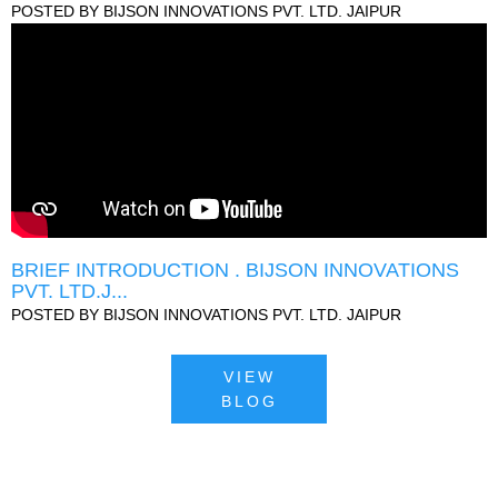
POSTED BY
BIJSON INNOVATIONS PVT. LTD. JAIPUR
BRIEF INTRODUCTION . BIJSON INNOVATIONS
PVT. LTD.J...
POSTED BY
BIJSON INNOVATIONS PVT. LTD. JAIPUR
VIEW
BLOG