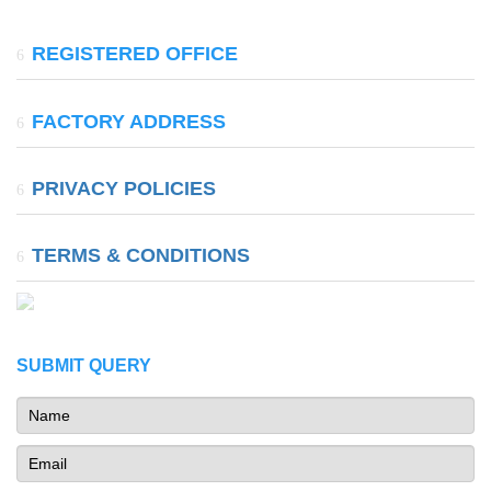
REGISTERED OFFICE
37, Shalimar Bagh, Chitrakoot Marg, Ajmer Road,
FACTORY ADDRESS
Jaipur(Raj.) 302024
A-115- A , Bake Bihari Industrial Area Extension, Jatawali,
PRIVACY POLICIES
Chomu Tahsil, Jaipur(Raj.)-303806
TERMS & CONDITIONS
SUBMIT QUERY