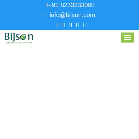
+91 8233333000
info@bijson.com
Toggl
navig