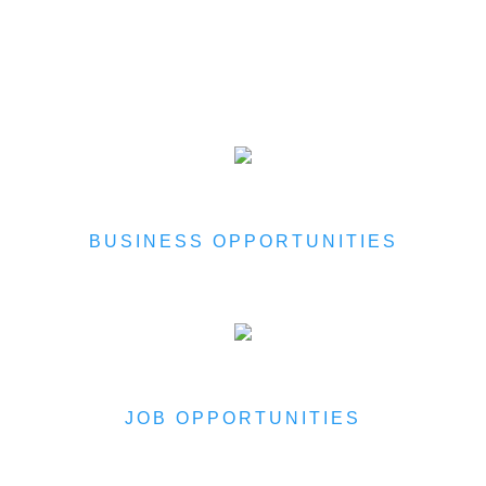
BUSINESS OPPORTUNITIES
JOB OPPORTUNITIES