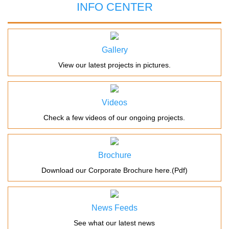
INFO CENTER
Gallery
View our latest projects in pictures.
Videos
Check a few videos of our ongoing projects.
Brochure
Download our Corporate Brochure here.(Pdf)
News Feeds
See what our latest news