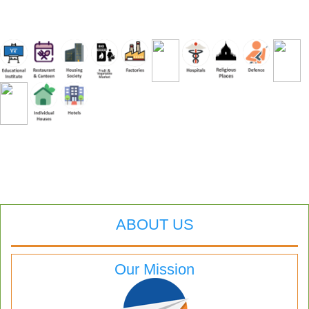
ABOUT US
Our Mission