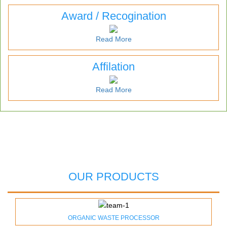
Award / Recogination
Read More
Affilation
Read More
OUR PRODUCTS
ORGANIC WASTE PROCESSOR