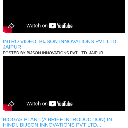
INTRO VIDEO. BIJSON INNOVATIONS PVT LTD
JAIPUR
POSTED BY
BIJSON INNOVATIONS PVT. LTD. JAIPUR
BIOGAS PLANT.(A BRIEF INTRODUCTION) IN
HINDI, BIJSON INNOVATIONS PVT LTD...