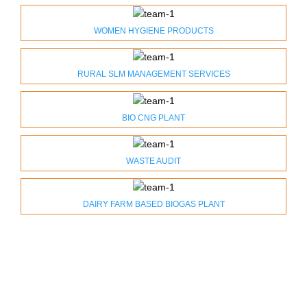
WOMEN HYGIENE PRODUCTS
RURAL SLM MANAGEMENT SERVICES
BIO CNG PLANT
WASTE AUDIT
DAIRY FARM BASED BIOGAS PLANT