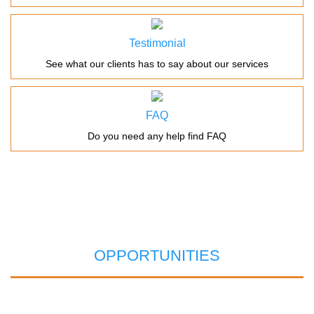
Testimonial
See what our clients has to say about our services
FAQ
Do you need any help find FAQ
OPPORTUNITIES