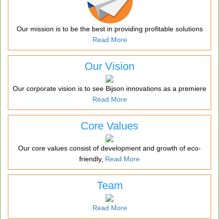
Our mission is to be the best in providing profitable solutions
Read More
Our Vision
Our corporate vision is to see Bijson innovations as a premiere
Read More
Core Values
Our core values consist of development and growth of eco-
friendly,
Read More
Team
Read More