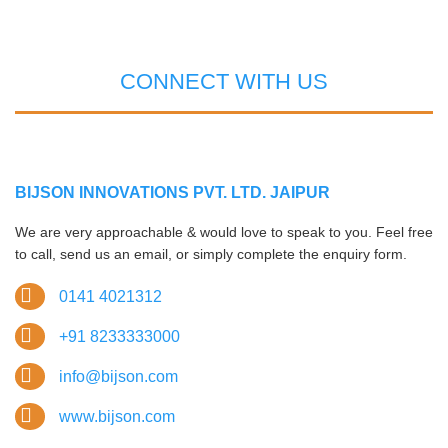
CONNECT WITH US
BIJSON INNOVATIONS PVT. LTD. JAIPUR
We are very approachable & would love to speak to you. Feel free
to call, send us an email, or simply complete the enquiry form.
0141 4021312
+91 8233333000
info@bijson.com
www.bijson.com