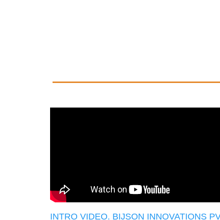
INTRO VIDEO. BIJSON INNOVATIONS P