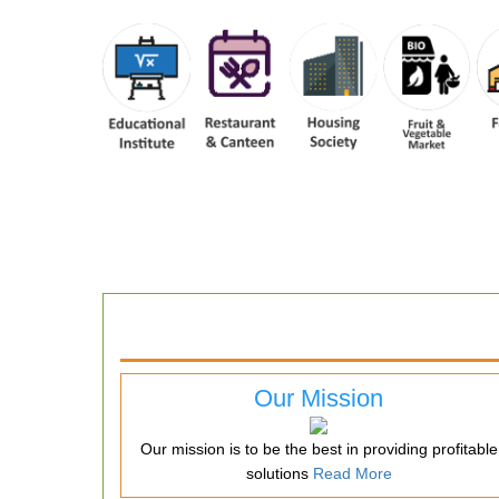
Our Mission
Our mission is to be the best in providing profitable
solutions
Read More