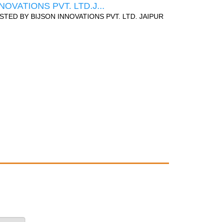
NOVATIONS PVT. LTD.J...
STED BY
BIJSON INNOVATIONS PVT. LTD. JAIPUR