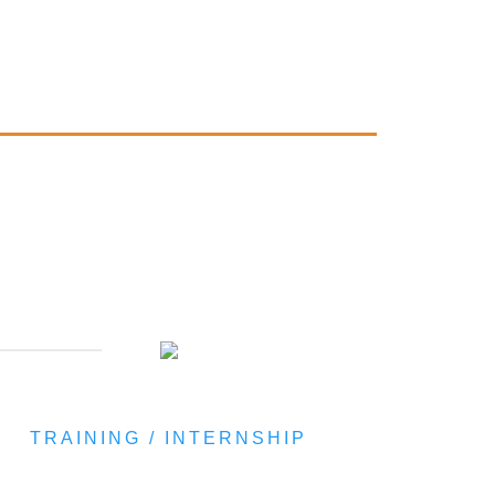
TRAINING / INTERNSHIP