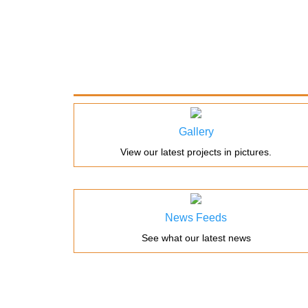
Gallery
View our latest projects in pictures.
News Feeds
See what our latest news