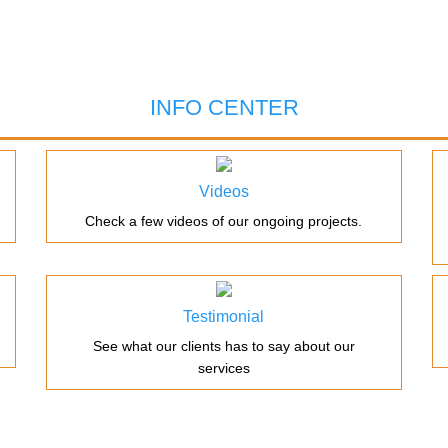
INFO CENTER
Videos
Check a few videos of our ongoing projects.
Testimonial
See what our clients has to say about our
services