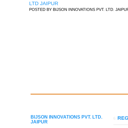
LTD JAIPUR
POSTED BY
BIJSON INNOVATIONS PVT. LTD. JAIPU
BIJSON INNOVATIONS PVT. LTD.
REG
JAIPUR