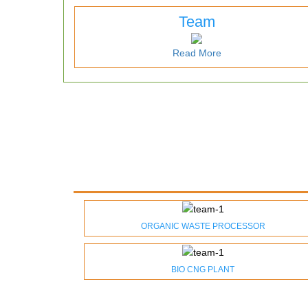
Team
Read More
ORGANIC WASTE PROCESSOR
BIO CNG PLANT