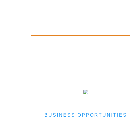
BUSINESS OPPORTUNITIES