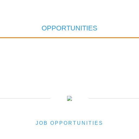
OPPORTUNITIES
JOB OPPORTUNITIES