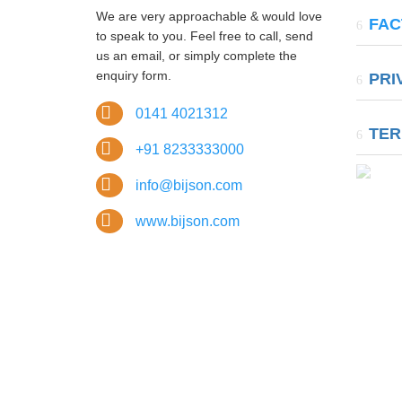
37, 
We are very approachable & would love
FAC
Marg, A
to speak to you. Feel free to call, send
us an email, or simply complete the
A-11
enquiry form.
PRI
Area Ex
Tahsil,
0141 4021312
TER
+91 8233333000
info@bijson.com
www.bijson.com