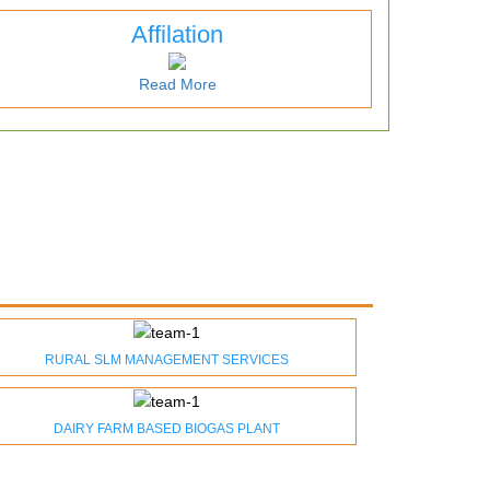
Affilation
Read More
RURAL SLM MANAGEMENT SERVICES
DAIRY FARM BASED BIOGAS PLANT