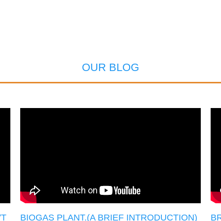
OUR BLOG
VT
BIOGAS PLANT.(A BRIEF INTRODUCTION)
BR