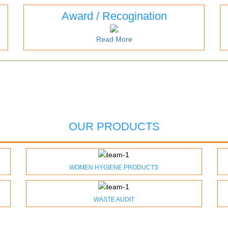
Award / Recogination
Read More
OUR PRODUCTS
WOMEN HYGIENE PRODUCTS
WASTE AUDIT