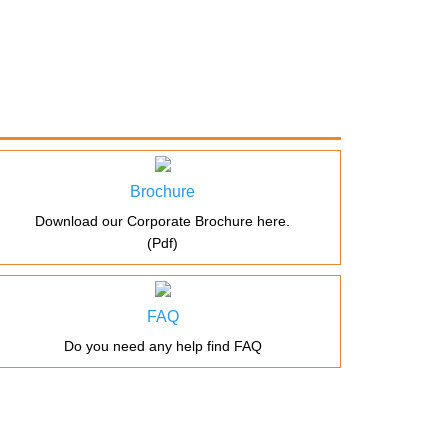
Brochure
Download our Corporate Brochure here.
(Pdf)
FAQ
Do you need any help find FAQ