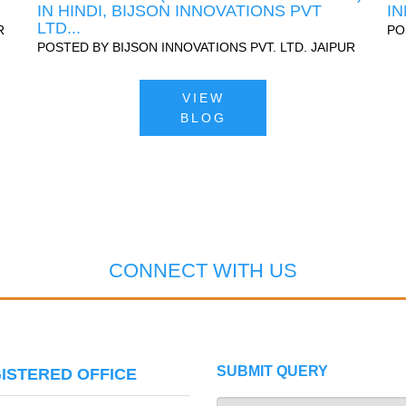
IN HINDI, BIJSON INNOVATIONS PVT
IN
LTD...
R
PO
POSTED BY
BIJSON INNOVATIONS PVT. LTD. JAIPUR
VIEW
BLOG
CONNECT WITH US
SUBMIT QUERY
ISTERED OFFICE