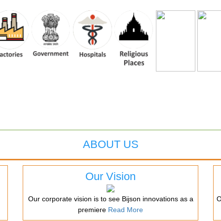
ABOUT US
Our Vision
Our corporate vision is to see Bijson innovations as a
O
premiere
Read More