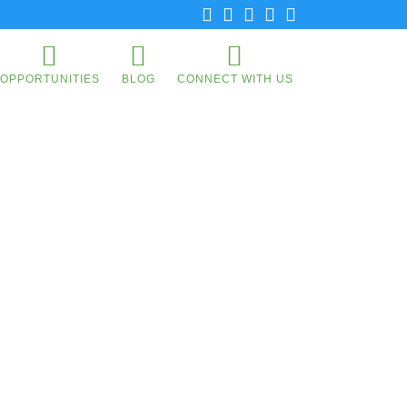
OPPORTUNITIES
BLOG
CONNECT WITH US