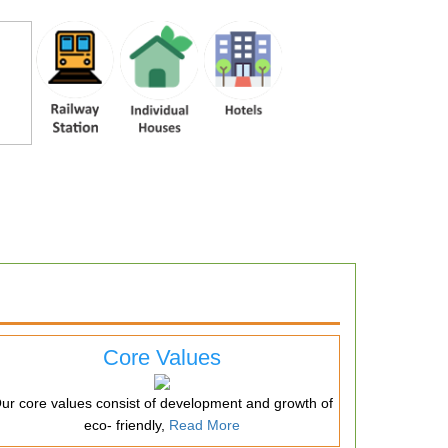
Core Values
ur core values consist of development and growth of
eco- friendly,
Read More