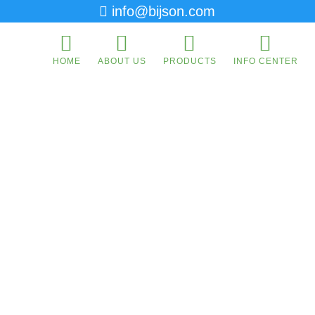
info@bijson.com
HOME
ABOUT US
PRODUCTS
INFO CENTER