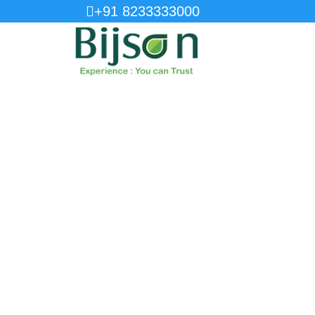
+91 8233333000