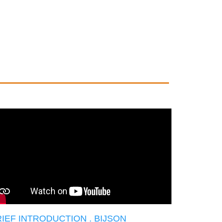
IEF INTRODUCTION . BIJSON